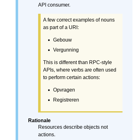
API consumer.
A few correct examples of nouns
as part of a URI:
Gebouw
Vergunning
This is different than RPC-style
APIs, where verbs are often used
to perform certain actions:
Opvragen
Registreren
Rationale
Resources describe objects not
actions.