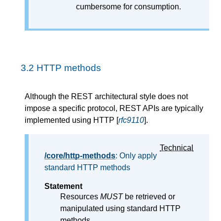
cumbersome for consumption.
3.2
HTTP methods
Although the REST architectural style does not
impose a specific protocol, REST APIs are typically
implemented using HTTP [
rfc9110
].
Technical
/core/http-methods
: Only apply
standard HTTP methods
Statement
Resources
MUST
be retrieved or
manipulated using standard HTTP
methods