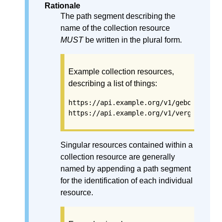
Rationale
The path segment describing the
name of the collection resource
MUST
be written in the plural form.
Example collection resources,
describing a list of things:
https://api.example.org/v1/gebouwen
https://api.example.org/v1/vergunninge
Singular resources contained within a
collection resource are generally
named by appending a path segment
for the identification of each individual
resource.