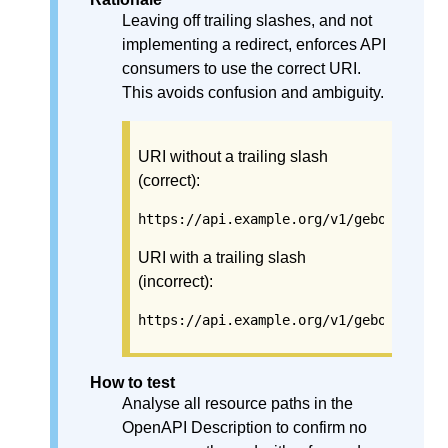
Leaving off trailing slashes, and not
implementing a redirect, enforces API
consumers to use the correct URI.
This avoids confusion and ambiguity.
URI without a trailing slash
(correct):
https://api.example.org/v1/gebouwen
URI with a trailing slash
(incorrect):
https://api.example.org/v1/gebouwen/
How to test
Analyse all resource paths in the
OpenAPI Description to confirm no