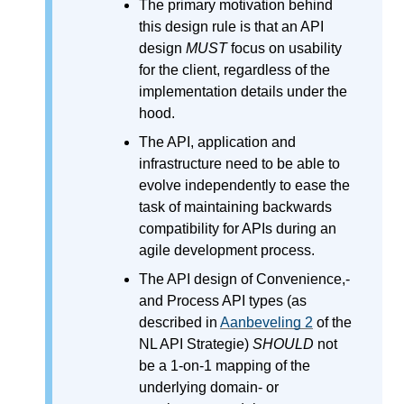
The primary motivation behind
this design rule is that an API
design
MUST
focus on usability
for the client, regardless of the
implementation details under the
hood.
The API, application and
infrastructure need to be able to
evolve independently to ease the
task of maintaining backwards
compatibility for APIs during an
agile development process.
The API design of Convenience,-
and Process API types (as
described in
Aanbeveling 2
of the
NL API Strategie)
SHOULD
not
be a 1-on-1 mapping of the
underlying domain- or