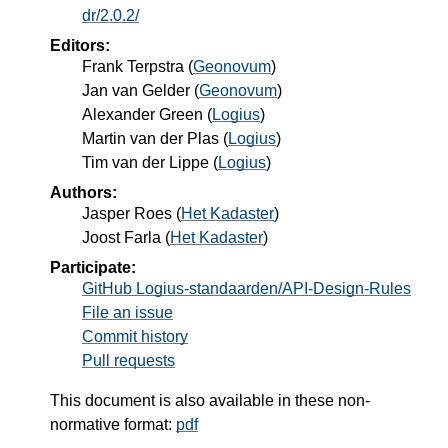
dr/2.0.2/
Editors:
Frank Terpstra
(
Geonovum
)
Jan van Gelder
(
Geonovum
)
Alexander Green
(
Logius
)
Martin van der Plas
(
Logius
)
Tim van der Lippe
(
Logius
)
Authors:
Jasper Roes
(
Het Kadaster
)
Joost Farla
(
Het Kadaster
)
Participate:
GitHub Logius-standaarden/API-Design-Rules
File an issue
Commit history
Pull requests
This document is also available in these non-
normative format:
pdf