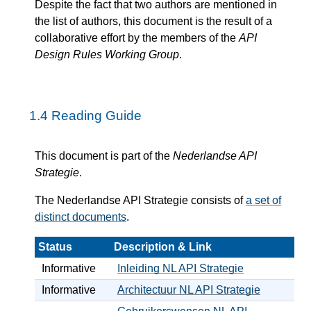
Despite the fact that two authors are mentioned in
the list of authors, this document is the result of a
collaborative effort by the members of the
API
Design Rules Working Group
.
1.4
Reading Guide
This document is part of the
Nederlandse API
Strategie
.
The Nederlandse API Strategie consists of
a set of
distinct documents
.
Status
Description & Link
Informative
Inleiding NL API Strategie
Informative
Architectuur NL API Strategie