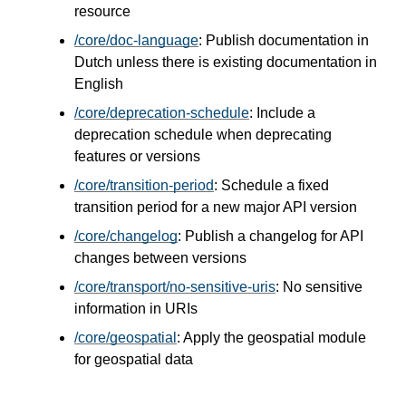
resource
/core/doc-language
: Publish documentation in
Dutch unless there is existing documentation in
English
/core/deprecation-schedule
: Include a
deprecation schedule when deprecating
features or versions
/core/transition-period
: Schedule a fixed
transition period for a new major API version
/core/changelog
: Publish a changelog for API
changes between versions
/core/transport/no-sensitive-uris
: No sensitive
information in URIs
/core/geospatial
: Apply the geospatial module
for geospatial data