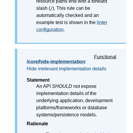
resource paths end with a forward
slash (
). This rule can be
/
automatically checked and an
example test is shown in the
linter
configuration
.
Functional
/core/hide-implementation
:
Hide irrelevant implementation details
Statement
An API
SHOULD
not expose
implementation details of the
underlying application, development
platforms/frameworks or database
systems/persistence models.
Rationale