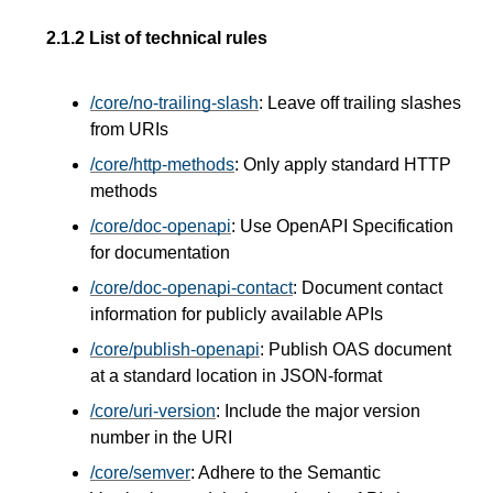
2.1.2
List of technical rules
/core/no-trailing-slash
: Leave off trailing slashes
from URIs
/core/http-methods
: Only apply standard HTTP
methods
/core/doc-openapi
: Use OpenAPI Specification
for documentation
/core/doc-openapi-contact
: Document contact
information for publicly available APIs
/core/publish-openapi
: Publish OAS document
at a standard location in JSON-format
/core/uri-version
: Include the major version
number in the URI
/core/semver
: Adhere to the Semantic