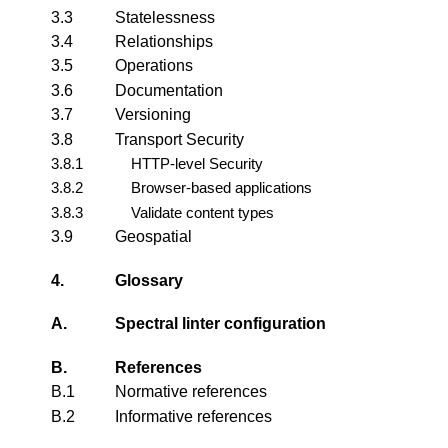
3.3
Statelessness
3.4
Relationships
3.5
Operations
3.6
Documentation
3.7
Versioning
3.8
Transport Security
3.8.1
HTTP-level Security
3.8.2
Browser-based applications
3.8.3
Validate content types
3.9
Geospatial
4.
Glossary
A.
Spectral linter configuration
B.
References
B.1
Normative references
B.2
Informative references