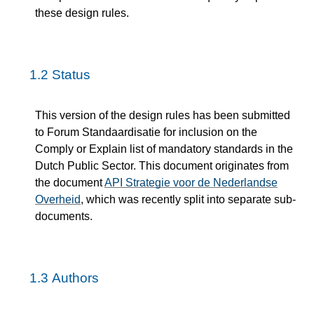
these design rules.
1.2
Status
This version of the design rules has been submitted
to Forum Standaardisatie for inclusion on the
Comply or Explain list of mandatory standards in the
Dutch Public Sector. This document originates from
the document
API Strategie voor de Nederlandse
Overheid
, which was recently split into separate sub-
documents.
1.3
Authors