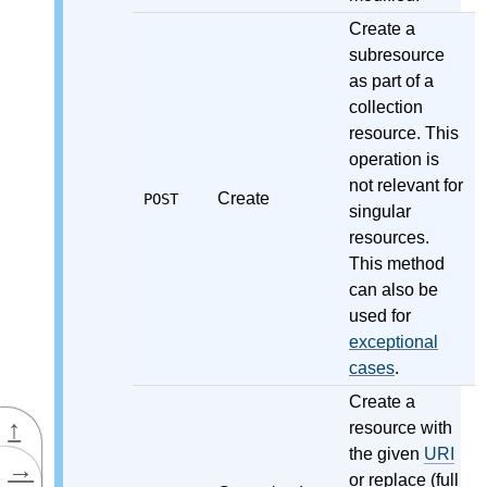
Create a
subresource
as part of a
collection
resource. This
operation is
not relevant for
Create
POST
singular
resources.
This method
can also be
used for
exceptional
cases
.
Create a
↑
resource with
the given
URI
→
or replace (full