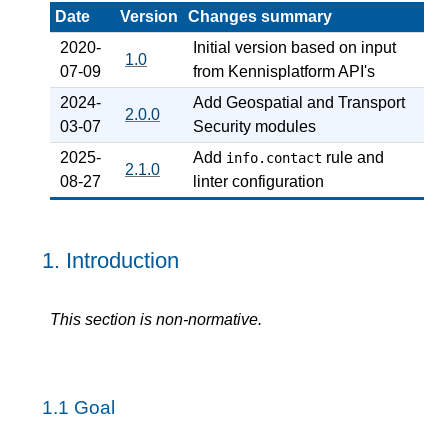
Date
Version
Changes summary
2020-
Initial version based on input
1.0
07-09
from Kennisplatform API's
2024-
Add Geospatial and Transport
2.0.0
03-07
Security modules
2025-
Add
rule and
info.contact
2.1.0
08-27
linter configuration
1.
Introduction
This section is non-normative.
1.1
Goal