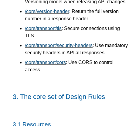
Versioning model when releasing API changes
/core/version-header
: Return the full version
number in a response header
/core/transport/tls
: Secure connections using
TLS
/core/transport/security-headers
: Use mandatory
security headers in API all responses
/core/transport/cors
: Use CORS to control
access
3.
The core set of Design Rules
3.1
Resources