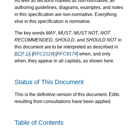
As well as sections marked as non-normative, all
authoring guidelines, diagrams, examples, and notes
in this specification are non-normative. Everything
else in this specification is normative.
The key words
MAY
,
MUST
,
MUST NOT
,
NOT
RECOMMENDED
,
SHOULD
, and
SHOULD NOT
in
this document are to be interpreted as described in
BCP 14
[
RFC2119
] [
RFC8174
] when, and only
when, they appear in all capitals, as shown here.
Status of This Document
This is the definitive version of this document. Edits
resulting from consultations have been applied.
Table of Contents