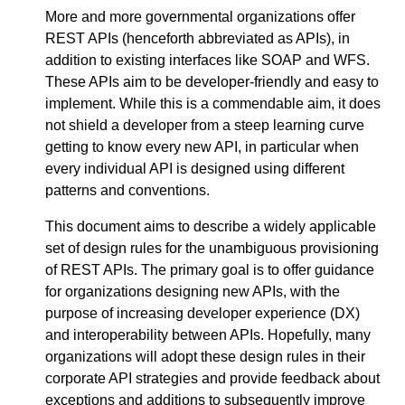
More and more governmental organizations offer
REST APIs (henceforth abbreviated as APIs), in
addition to existing interfaces like SOAP and WFS.
These APIs aim to be developer-friendly and easy to
implement. While this is a commendable aim, it does
not shield a developer from a steep learning curve
getting to know every new API, in particular when
every individual API is designed using different
patterns and conventions.
This document aims to describe a widely applicable
set of design rules for the unambiguous provisioning
of REST APIs. The primary goal is to offer guidance
for organizations designing new APIs, with the
purpose of increasing developer experience (DX)
and interoperability between APIs. Hopefully, many
organizations will adopt these design rules in their
corporate API strategies and provide feedback about
exceptions and additions to subsequently improve