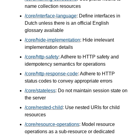
name collection resources
/core/interface-language
: Define interfaces in
Dutch unless there is an official English
glossary available
/core/hide-implementation
: Hide irrelevant
implementation details
/core/http-safety
: Adhere to HTTP safety and
idempotency semantics for operations
/core/http-response-code
: Adhere to HTTP
status codes to convey appropriate errors
/core/stateless
: Do not maintain session state on
the server
/core/nested-child
: Use nested URIs for child
resources
/core/resource-operations
: Model resource
operations as a sub-resource or dedicated