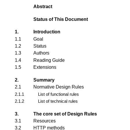
Abstract
Status of This Document
1.
Introduction
1.1
Goal
1.2
Status
1.3
Authors
1.4
Reading Guide
1.5
Extensions
2.
Summary
2.1
Normative Design Rules
2.1.1
List of functional rules
2.1.2
List of technical rules
3.
The core set of Design Rules
3.1
Resources
3.2
HTTP methods