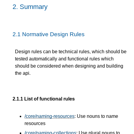
2.
Summary
2.1
Normative Design Rules
Design rules can be technical rules, which should be
tested automatically and functional rules which
should be considered when designing and building
the api.
2.1.1
List of functional rules
/core/naming-resources
: Use nouns to name
resources
/core/naming-collections
: Use plural nouns to