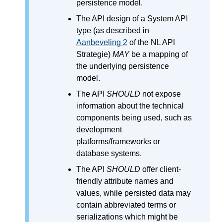
persistence model.
The API design of a System API
type (as described in
Aanbeveling 2
of the NL API
Strategie)
MAY
be a mapping of
the underlying persistence
model.
The API
SHOULD
not expose
information about the technical
components being used, such as
development
platforms/frameworks or
database systems.
The API
SHOULD
offer client-
friendly attribute names and
values, while persisted data may
contain abbreviated terms or
serializations which might be