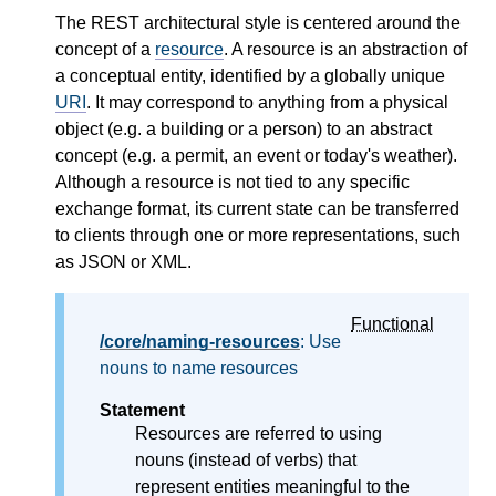
The REST architectural style is centered around the
concept of a
resource
. A resource is an abstraction of
a conceptual entity, identified by a globally unique
URI
. It may correspond to anything from a physical
object (e.g. a building or a person) to an abstract
concept (e.g. a permit, an event or today's weather).
Although a resource is not tied to any specific
exchange format, its current state can be transferred
to clients through one or more representations, such
as JSON or XML.
Functional
/core/naming-resources
: Use
nouns to name resources
Statement
Resources are referred to using
nouns (instead of verbs) that
represent entities meaningful to the