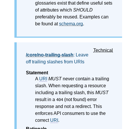
glossaries exist that define useful sets
of attributes which
SHOULD
preferably be reused. Examples can
be found at
schema.org
.
Technical
/core/no-trailing-slash
: Leave
off trailing slashes from URIs
Statement
A
URI
MUST
never contain a trailing
slash. When requesting a resource
including a trailing slash, this
MUST
result in a
(not found) error
404
response and not a redirect. This
enforces API consumers to use the
correct
URI
.
Rationale