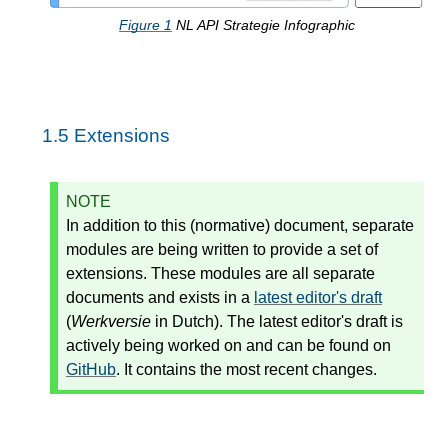
Figure
1
NL API Strategie Infographic
1.5
Extensions
NOTE
In addition to this (normative) document, separate
modules are being written to provide a set of
extensions. These modules are all separate
documents and exists in a
latest editor's draft
(
Werkversie
in Dutch). The latest editor's draft is
actively being worked on and can be found on
GitHub
. It contains the most recent changes.