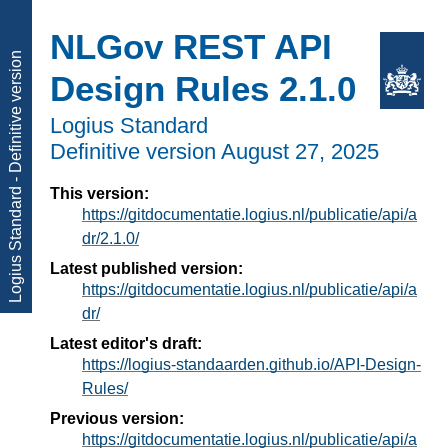
NLGov REST API
Logius Standard - Definitive version
Design Rules 2.1.0
Logius Standard
Definitive version
August 27, 2025
This version:
https://gitdocumentatie.logius.nl/publicatie/api/a
dr/2.1.0/
Latest published version:
https://gitdocumentatie.logius.nl/publicatie/api/a
dr/
Latest editor's draft:
https://logius-standaarden.github.io/API-Design-
Rules/
Previous version:
https://gitdocumentatie.logius.nl/publicatie/api/a