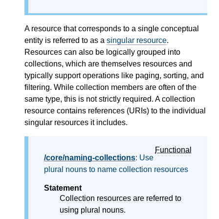
A resource that corresponds to a single conceptual
entity is referred to as a
singular resource
.
Resources can also be logically grouped into
collections, which are themselves resources and
typically support operations like paging, sorting, and
filtering. While collection members are often of the
same type, this is not strictly required. A collection
resource contains references (URIs) to the individual
singular resources it includes.
Functional
/core/naming-collections
: Use
plural nouns to name collection resources
Statement
Collection resources are referred to
using plural nouns.