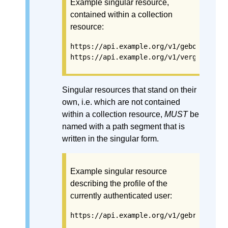
Example singular resource,
contained within a collection
resource:
https://api.example.org/v1/gebouwen/3b
https://api.example.org/v1/vergunninge
Singular resources that stand on their
own, i.e. which are not contained
within a collection resource,
MUST
be
named with a path segment that is
written in the singular form.
Example singular resource
describing the profile of the
currently authenticated user:
https://api.example.org/v1/gebruikersp