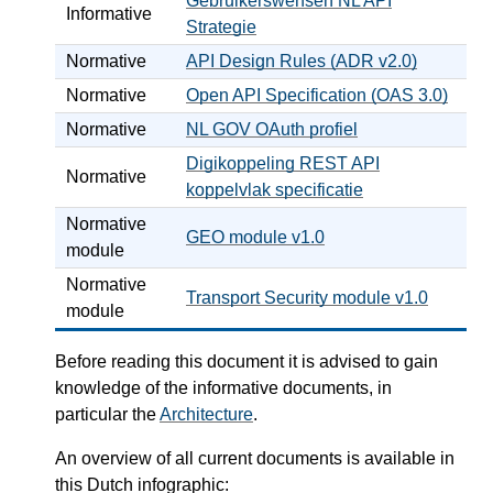
Gebruikerswensen NL API
Informative
Strategie
Normative
API Design Rules (ADR v2.0)
Normative
Open API Specification (OAS 3.0)
Normative
NL GOV OAuth profiel
Digikoppeling REST API
Normative
koppelvlak specificatie
Normative
GEO module v1.0
module
Normative
Transport Security module v1.0
module
Before reading this document it is advised to gain
knowledge of the informative documents, in
particular the
Architecture
.
An overview of all current documents is available in
this Dutch infographic: