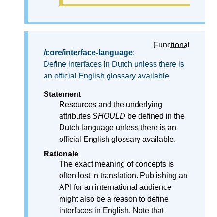
Functional
/core/interface-language
:
Define interfaces in Dutch unless there is
an official English glossary available
Statement
Resources and the underlying
attributes
SHOULD
be defined in the
Dutch language unless there is an
official English glossary available.
Rationale
The exact meaning of concepts is
often lost in translation. Publishing an
API for an international audience
might also be a reason to define
interfaces in English. Note that