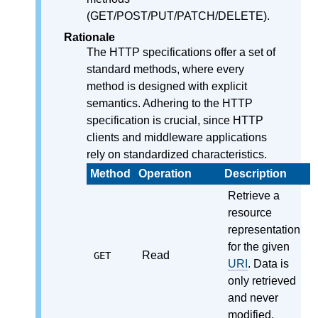
(GET/POST/PUT/PATCH/DELETE).
Rationale
The HTTP specifications offer a set of
standard methods, where every
method is designed with explicit
semantics. Adhering to the HTTP
specification is crucial, since HTTP
clients and middleware applications
rely on standardized characteristics.
Method
Operation
Description
Retrieve a
resource
representation
for the given
Read
GET
URI
. Data is
only retrieved
and never
modified.