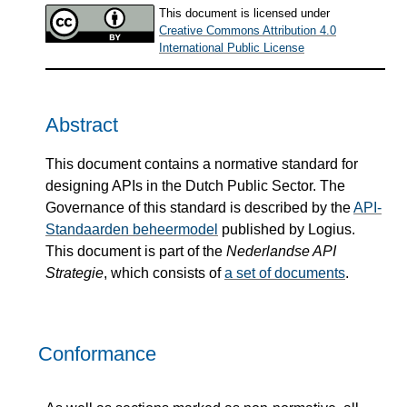
This document is licensed under
Creative Commons Attribution 4.0
International Public License
Abstract
This document contains a normative standard for
designing APIs in the Dutch Public Sector. The
Governance of this standard is described by the
API-
Standaarden beheermodel
published by Logius.
This document is part of the
Nederlandse API
Strategie
, which consists of
a set of documents
.
Conformance