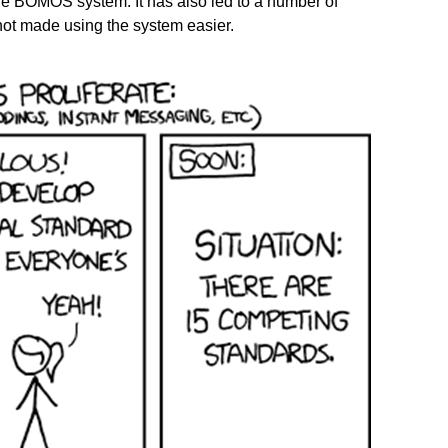
the BOMOS system. It has also led to a number of
not made using the system easier.