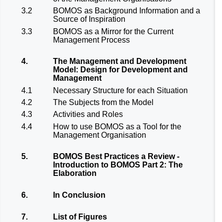
3.2
BOMOS as Background Information and a
Source of Inspiration
3.3
BOMOS as a Mirror for the Current
Management Process
4.
The Management and Development
Model: Design for Development and
Management
4.1
Necessary Structure for each Situation
4.2
The Subjects from the Model
4.3
Activities and Roles
4.4
How to use BOMOS as a Tool for the
Management Organisation
5.
BOMOS Best Practices a Review -
Introduction to BOMOS Part 2: The
Elaboration
6.
In Conclusion
7.
List of Figures