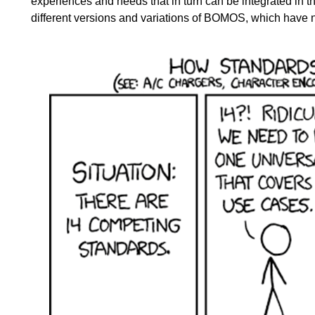
experiences and needs that in turn can be integrated in 
different versions and variations of BOMOS, which have 