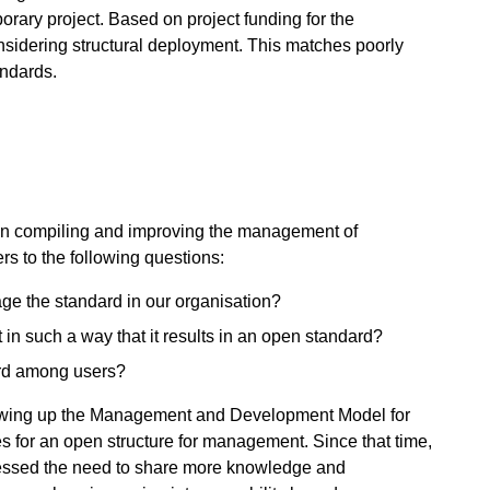
orary project. Based on project funding for the
onsidering structural deployment. This matches poorly
ndards.
ns in compiling and improving the management of
s to the following questions:
ge the standard in our organisation?
 such a way that it results in an open standard?
ard among users?
drawing up the Management and Development Model for
 for an open structure for management. Since that time,
essed the need to share more knowledge and