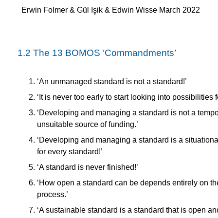
Erwin Folmer & Gül Işik & Edwin Wisse March 2022
1.2
The 13 BOMOS ‘Commandments’
‘An unmanaged standard is not a standard!’
‘It is never too early to start looking into possibilitie
‘Developing and managing a standard is not a tempor
unsuitable source of funding.’
‘Developing and managing a standard is a situational 
for every standard!’
‘A standard is never finished!’
‘How open a standard can be depends entirely on t
process.’
‘A sustainable standard is a standard that is open a