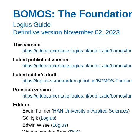
BOMOS: The Foundation
Logius Guide
Definitive version
November 02, 2023
This version:
https://gitdocumentatie.logius.nl/publicatie/bomos/f
Latest published version:
https://gitdocumentatie.logius.nl/publicatie/bomos/f
Latest editor's draft:
https://logius-standaarden.github.io/BOMOS-Fundam
Previous version:
https://gitdocumentatie.logius.nl/publicatie/bomos/f
Editors:
Erwin Folmer
(
HAN University of Applied Sciences
)
Gül Işik
(
Logius
)
Edwin Wisse
(
Logius
)