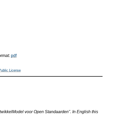
ormat:
pdf
Public License
wikkelModel voor Open Standaarden". In English this