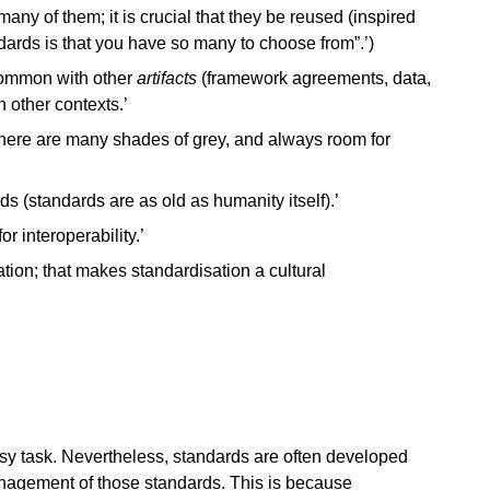
many of them; it is crucial that they be reused (inspired
ards is that you have so many to choose from”.’)
common with other
artifacts
(framework agreements, data,
 other contexts.’
 there are many shades of grey, and always room for
 (standards are as old as humanity itself).’
r interoperability.’
tion; that makes standardisation a cultural
 task. Nevertheless, standards are often developed
nagement of those standards. This is because