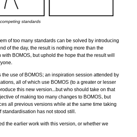
competing standards
lem of too many standards can be solved by introducing
nd of the day, the result is nothing more than the
n with BOMOS, but uphold the hope that the result will
ryone.
s the use of BOMOS; an inspiration session attended by
ations, all of which use BOMOS (to a greater or lesser
produce this new version...but who should take on that
objective of making too many changes to BOMOS, but
aces all previous versions while at the same time taking
f standardisation has not stood still.
 the earlier work with this version, or whether we