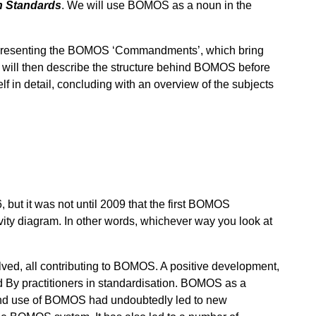
n Standards
. We will use BOMOS as a noun in the
e presenting the BOMOS ‘Commandments’, which bring
will then describe the structure behind BOMOS before
in detail, concluding with an overview of the subjects
but it was not until 2009 that the first BOMOS
ctivity diagram. In other words, whichever way you look at
ed, all contributing to BOMOS. A positive development,
d By practitioners in standardisation. BOMOS as a
n, and use of BOMOS had undoubtedly led to new