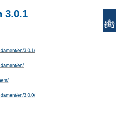
 3.0.1
undament/en/3.0.1/
undament/en/
ent/
undament/en/3.0.0/