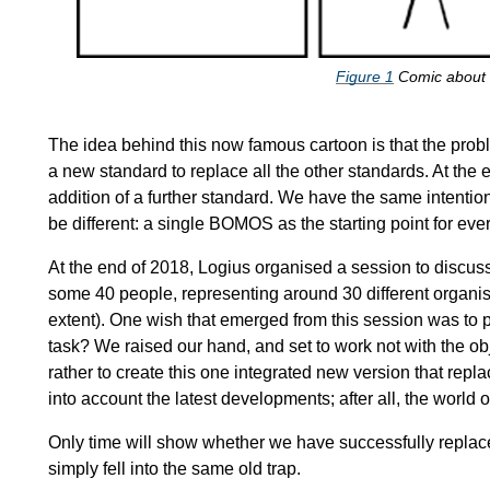
Figure
1
Comic about 
The idea behind this now famous cartoon is that the prob
a new standard to replace all the other standards. At the e
addition of a further standard. We have the same intentio
be different: a single BOMOS as the starting point for eve
At the end of 2018, Logius organised a session to discus
some 40 people, representing around 30 different organis
extent). One wish that emerged from this session was to 
task? We raised our hand, and set to work not with the 
rather to create this one integrated new version that repl
into account the latest developments; after all, the world o
Only time will show whether we have successfully replaced
simply fell into the same old trap.