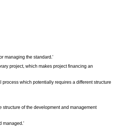
s for managing the standard.’
ary project, which makes project financing an
process which potentially requires a different structure
he structure of the development and management
nd managed.’