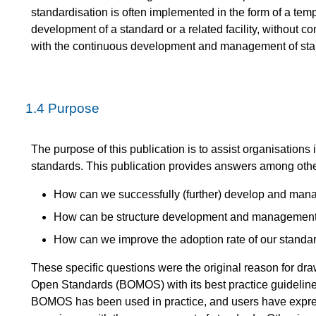
standardisation is often implemented in the form of a temp
development of a standard or a related facility, without c
with the continuous development and management of sta
1.4
Purpose
The purpose of this publication is to assist organisatio
standards. This publication provides answers among other
How can we successfully (further) develop and mana
How can be structure development and management in
How can we improve the adoption rate of our stand
These specific questions were the original reason for 
Open Standards (BOMOS) with its best practice guidelines
BOMOS has been used in practice, and users have expr