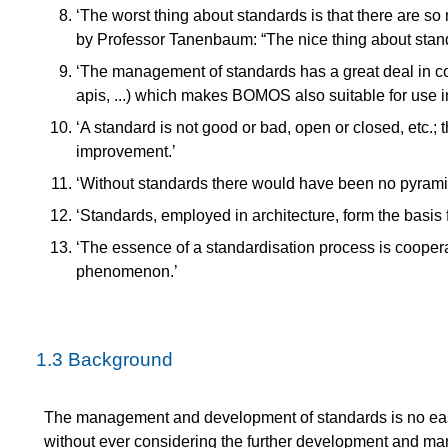
‘The worst thing about standards is that there are so 
by Professor Tanenbaum: “The nice thing about stand
‘The management of standards has a great deal in 
apis, ...) which makes BOMOS also suitable for use in
‘A standard is not good or bad, open or closed, etc.;
improvement.’
‘Without standards there would have been no pyramids
‘Standards, employed in architecture, form the basis fo
‘The essence of a standardisation process is coopera
phenomenon.’
1.3
Background
The management and development of standards is no easy
without ever considering the further development and ma