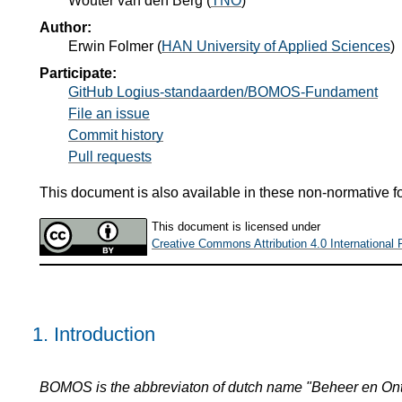
Wouter van den Berg
(
TNO
)
Author:
Erwin Folmer
(
HAN University of Applied Sciences
)
Participate:
GitHub Logius-standaarden/BOMOS-Fundament
File an issue
Commit history
Pull requests
This document is also available in these non-normative f
This document is licensed under
Creative Commons Attribution 4.0 International 
1.
Introduction
BOMOS is the abbreviaton of dutch name "Beheer en Ont