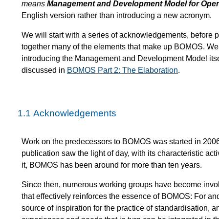
means
Management and Development Model for Ope
English version rather than introducing a new acronym.
We will start with a series of acknowledgements, befor
together many of the elements that make up BOMOS. We 
introducing the Management and Development Model itself 
discussed in
BOMOS Part 2: The Elaboration
.
1.1
Acknowledgements
Work on the predecessors to BOMOS was started in 2006, 
publication saw the light of day, with its characteristic a
it, BOMOS has been around for more than ten years.
Since then, numerous working groups have become involv
that effectively reinforces the essence of BOMOS: For an
source of inspiration for the practice of standardisatio