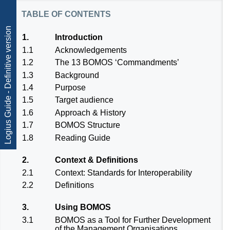
table of contents
Logius Guide - Definitive version
1.
Introduction
1.1
Acknowledgements
1.2
The 13 BOMOS ‘Commandments’
1.3
Background
1.4
Purpose
1.5
Target audience
1.6
Approach & History
1.7
BOMOS Structure
1.8
Reading Guide
2.
Context & Definitions
2.1
Context: Standards for Interoperability
2.2
Definitions
3.
Using BOMOS
3.1
BOMOS as a Tool for Further Development
of the Management Organisations