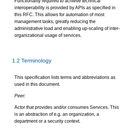
Functionality required to achieve technical
interoperability is provided by APIs as specified in
this RFC. This allows for automation of most
management tasks, greatly reducing the
administrative load and enabling up-scaling of inter-
organizational usage of services.
1.2
Terminology
This specification lists terms and abbreviations as
used in this document.
Peer:
Actor that provides and/or consumes Services. This
is an abstraction of e.g. an organization, a
department or a security context.