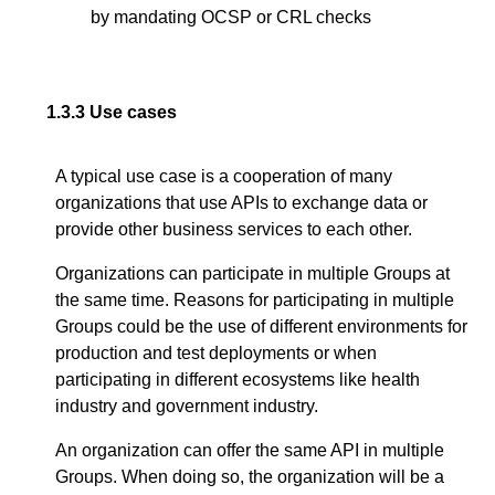
by mandating OCSP or CRL checks
1.3.3
Use cases
A typical use case is a cooperation of many
organizations that use APIs to exchange data or
provide other business services to each other.
Organizations can participate in multiple Groups at
the same time. Reasons for participating in multiple
Groups could be the use of different environments for
production and test deployments or when
participating in different ecosystems like health
industry and government industry.
An organization can offer the same API in multiple
Groups. When doing so, the organization will be a