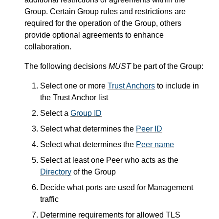
Group. Certain Group rules and restrictions are
required for the operation of the Group, others
provide optional agreements to enhance
collaboration.
The following decisions
MUST
be part of the Group:
Select one or more
Trust Anchors
to include in
the Trust Anchor list
Select a
Group ID
Select what determines the
Peer ID
Select what determines the
Peer name
Select at least one Peer who acts as the
Directory
of the Group
Decide what ports are used for Management
traffic
Determine requirements for allowed TLS