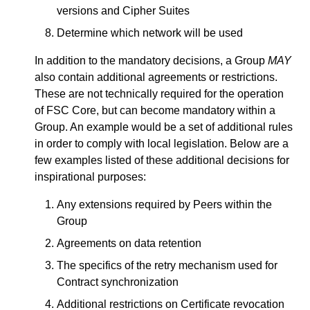
versions and Cipher Suites
Determine which network will be used
In addition to the mandatory decisions, a Group
MAY
also contain additional agreements or restrictions.
These are not technically required for the operation
of FSC Core, but can become mandatory within a
Group. An example would be a set of additional rules
in order to comply with local legislation. Below are a
few examples listed of these additional decisions for
inspirational purposes:
Any extensions required by Peers within the
Group
Agreements on data retention
The specifics of the retry mechanism used for
Contract synchronization
Additional restrictions on Certificate revocation