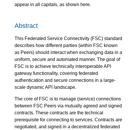
appear in all capitals, as shown here.
Abstract
This Federated Service Connectivity (FSC) standard
describes how different parties (within FSC known
as Peers) should interact when exchanging data in a
uniform, secure and automated manner. The goal of
FSC is to achieve technically interoperable API
gateway functionality, covering federated
authentication and secure connections in a large-
scale dynamic API landscape.
The core of FSC is to manage (service) connections
between FSC Peers via mutually agreed and signed
contracts. These contracts are the technical
prerequisite for connecting to services. Contracts are
negotiated, and signed in a decentralized federated