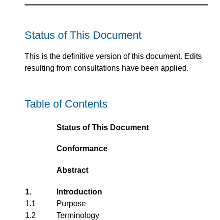
Status of This Document
This is the definitive version of this document. Edits
resulting from consultations have been applied.
Table of Contents
Status of This Document
Conformance
Abstract
1.
Introduction
1.1
Purpose
1.2
Terminology