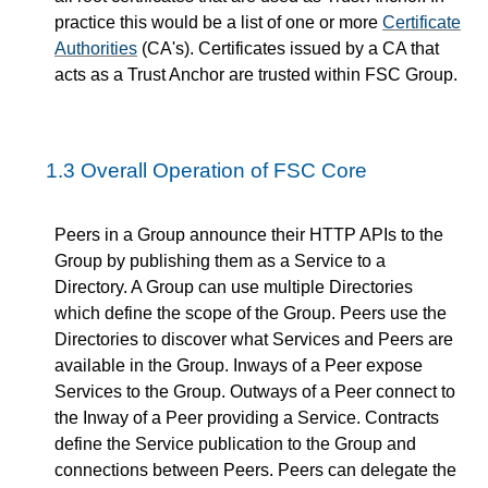
practice this would be a list of one or more
Certificate
Authorities
(CA's). Certificates issued by a CA that
acts as a Trust Anchor are trusted within FSC Group.
1.3
Overall Operation of FSC Core
Peers in a Group announce their HTTP APIs to the
Group by publishing them as a Service to a
Directory. A Group can use multiple Directories
which define the scope of the Group. Peers use the
Directories to discover what Services and Peers are
available in the Group. Inways of a Peer expose
Services to the Group. Outways of a Peer connect to
the Inway of a Peer providing a Service. Contracts
define the Service publication to the Group and
connections between Peers. Peers can delegate the