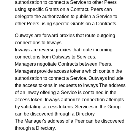
authorization to connect a Service to other Peers
using specific Grants on a Contract. Peers can
delegate the authorization to publish a Service to
other Peers using specific Grants on a Contracts.
Outways are forward proxies that route outgoing
connections to Inways.
Inways are reverse proxies that route incoming
connections from Outways to Services.
Managers negotiate Contracts between Peers.
Managers provide access tokens which contain the
authorization to connect a Service. Outways include
the access tokens in requests to Inways The address
of an Inway offering a Service is contained in the
access token. Inways authorize connection attempts
by validating access tokens. Services in the Group
can be discovered through a Directory.
The Manager's address of a Peer can be discovered
through a Directory.