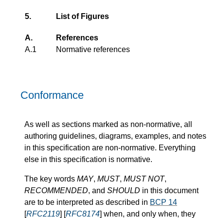
5.
List of Figures
A.
References
A.1
Normative references
Conformance
As well as sections marked as non-normative, all
authoring guidelines, diagrams, examples, and notes
in this specification are non-normative. Everything
else in this specification is normative.
The key words
MAY
,
MUST
,
MUST NOT
,
RECOMMENDED
, and
SHOULD
in this document
are to be interpreted as described in
BCP 14
[
RFC2119
] [
RFC8174
] when, and only when, they