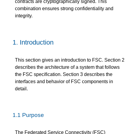
contracts are cryptographically signed. This
combination ensures strong confidentiality and
integrity.
1.
Introduction
This section gives an introduction to FSC. Section 2
describes the architecture of a system that follows
the FSC specification. Section 3 describes the
interfaces and behavior of FSC components in
detail.
1.1
Purpose
The Federated Service Connectivity (FSC)