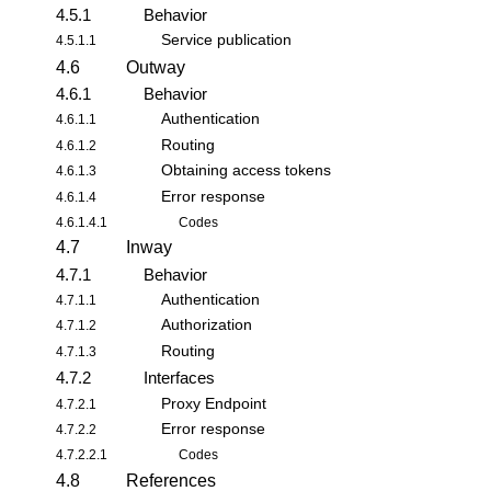
4.5.1
Behavior
Service publication
4.5.1.1
4.6
Outway
4.6.1
Behavior
Authentication
4.6.1.1
Routing
4.6.1.2
Obtaining access tokens
4.6.1.3
Error response
4.6.1.4
4.6.1.4.1
Codes
4.7
Inway
4.7.1
Behavior
Authentication
4.7.1.1
Authorization
4.7.1.2
Routing
4.7.1.3
4.7.2
Interfaces
Proxy Endpoint
4.7.2.1
Error response
4.7.2.2
4.7.2.2.1
Codes
4.8
References