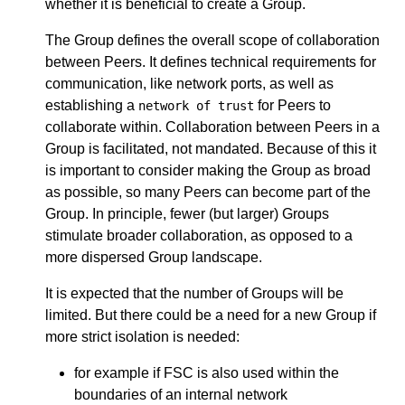
whether it is beneficial to create a Group.
The Group defines the overall scope of collaboration
between Peers. It defines technical requirements for
communication, like network ports, as well as
establishing a
for Peers to
network of trust
collaborate within. Collaboration between Peers in a
Group is facilitated, not mandated. Because of this it
is important to consider making the Group as broad
as possible, so many Peers can become part of the
Group. In principle, fewer (but larger) Groups
stimulate broader collaboration, as opposed to a
more dispersed Group landscape.
It is expected that the number of Groups will be
limited. But there could be a need for a new Group if
more strict isolation is needed:
for example if FSC is also used within the
boundaries of an internal network