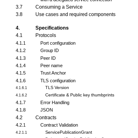
3.7
Consuming a Service
3.8
Use cases and required components
4.
Specifications
4.1
Protocols
4.1.1
Port configuration
4.1.2
Group ID
4.1.3
Peer ID
4.1.4
Peer name
4.1.5
Trust Anchor
4.1.6
TLS configuration
TLS Version
4.1.6.1
Certificate & Public key thumbprints
4.1.6.2
4.1.7
Error Handling
4.1.8
JSON
4.2
Contracts
4.2.1
Contract Validation
ServicePublicationGrant
4.2.1.1