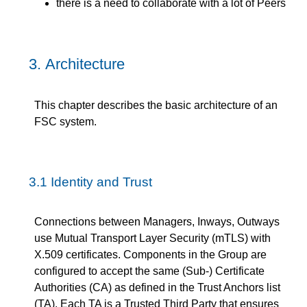
there is a need to collaborate with a lot of Peers
3.
Architecture
This chapter describes the basic architecture of an
FSC system.
3.1
Identity and Trust
Connections between Managers, Inways, Outways
use Mutual Transport Layer Security (mTLS) with
X.509 certificates. Components in the Group are
configured to accept the same (Sub-) Certificate
Authorities (CA) as defined in the Trust Anchors list
(TA). Each TA is a Trusted Third Party that ensures