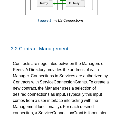
Figure
1
mTLS Connections
3.2
Contract Management
Contracts are negotiated between the Managers of
Peers. A Directory provides the address of each
Manager. Connections to Services are authorized by
Contracts with ServiceConnectionGrants. To create a
new contract, the Manager uses a selection of
desired connections as input. (Typically this input
comes from a user interface interacting with the
Management functionality). For each desired
connection, a ServiceConnectionGrant is formulated