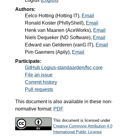
Logius
(
Logius
)
Authors:
Eelco Hotting
(
Hotting IT
),
Email
Ronald Koster
(
PhillyShell
),
Email
Henk van Maanen
(
AceWorks
),
Email
Niels Dequeker
(
ND Software
),
Email
Edward van Gelderen
(
vanG IT
),
Email
Pim Gaemers
(
Apily
),
Email
Participate:
GitHub Logius-standaarden/fsc-core
File an issue
Commit history
Pull requests
This document is also available in these non-
normative format:
PDF
This document is licensed under
Creative Commons Attribution 4.0
International Public License