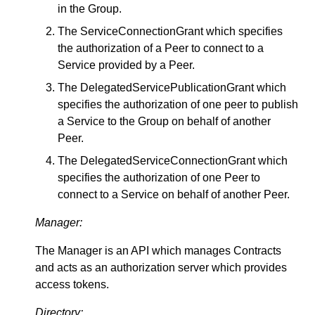
in the Group.
The ServiceConnectionGrant which specifies
the authorization of a Peer to connect to a
Service provided by a Peer.
The DelegatedServicePublicationGrant which
specifies the authorization of one peer to publish
a Service to the Group on behalf of another
Peer.
The DelegatedServiceConnectionGrant which
specifies the authorization of one Peer to
connect to a Service on behalf of another Peer.
Manager:
The Manager is an API which manages Contracts
and acts as an authorization server which provides
access tokens.
Directory: