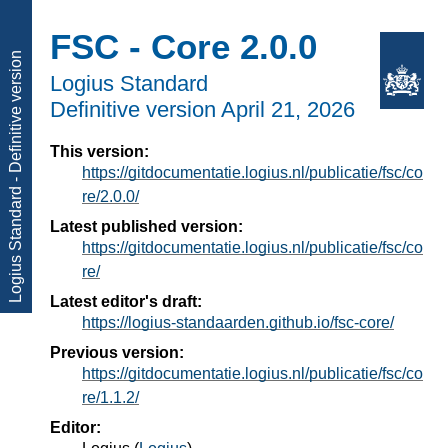
FSC - Core 2.0.0
Logius Standard - Definitive version
Logius Standard
Definitive version
April 21, 2026
This version:
https://gitdocumentatie.logius.nl/publicatie/fsc/co
re/2.0.0/
Latest published version:
https://gitdocumentatie.logius.nl/publicatie/fsc/co
re/
Latest editor's draft:
https://logius-standaarden.github.io/fsc-core/
Previous version:
https://gitdocumentatie.logius.nl/publicatie/fsc/co
re/1.1.2/
Editor: