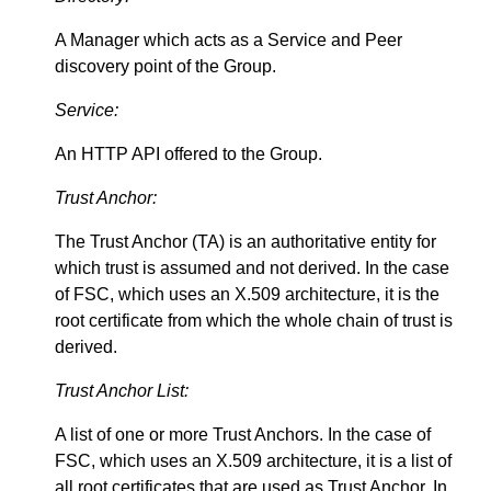
A Manager which acts as a Service and Peer
discovery point of the Group.
Service:
An HTTP API offered to the Group.
Trust Anchor:
The Trust Anchor (TA) is an authoritative entity for
which trust is assumed and not derived. In the case
of FSC, which uses an X.509 architecture, it is the
root certificate from which the whole chain of trust is
derived.
Trust Anchor List:
A list of one or more Trust Anchors. In the case of
FSC, which uses an X.509 architecture, it is a list of
all root certificates that are used as Trust Anchor. In