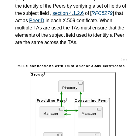
the identity of the Peers by verifying a set of fields of
the subject field ,
section 4.1.2.6
of [
RFC5279
] that
act as
PeerID
in each X.509 certificate. When
multiple TAs are used the TAs must ensure that the
elements of the subject field used to identify a Peer
are the same across the TAs.