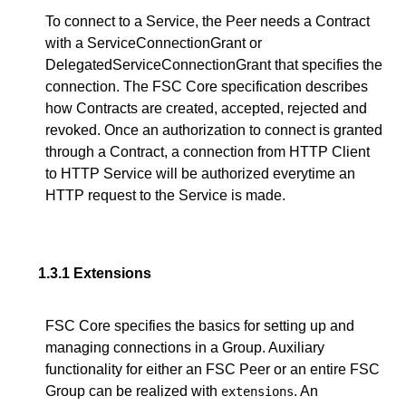
To connect to a Service, the Peer needs a Contract
with a ServiceConnectionGrant or
DelegatedServiceConnectionGrant that specifies the
connection. The FSC Core specification describes
how Contracts are created, accepted, rejected and
revoked. Once an authorization to connect is granted
through a Contract, a connection from HTTP Client
to HTTP Service will be authorized everytime an
HTTP request to the Service is made.
1.3.1
Extensions
FSC Core specifies the basics for setting up and
managing connections in a Group. Auxiliary
functionality for either an FSC Peer or an entire FSC
Group can be realized with
. An
extensions