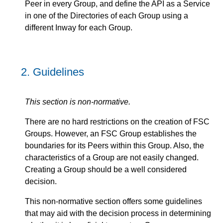
Peer in every Group, and define the API as a Service
in one of the Directories of each Group using a
different Inway for each Group.
2.
Guidelines
This section is non-normative.
There are no hard restrictions on the creation of FSC
Groups. However, an FSC Group establishes the
boundaries for its Peers within this Group. Also, the
characteristics of a Group are not easily changed.
Creating a Group should be a well considered
decision.
This non-normative section offers some guidelines
that may aid with the decision process in determining