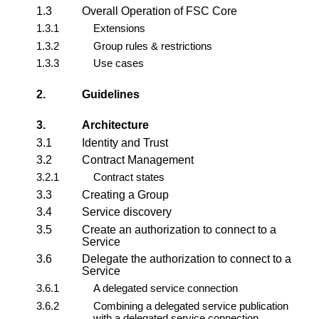
1.3
Overall Operation of FSC Core
1.3.1
Extensions
1.3.2
Group rules & restrictions
1.3.3
Use cases
2.
Guidelines
3.
Architecture
3.1
Identity and Trust
3.2
Contract Management
3.2.1
Contract states
3.3
Creating a Group
3.4
Service discovery
3.5
Create an authorization to connect to a
Service
3.6
Delegate the authorization to connect to a
Service
3.6.1
A delegated service connection
3.6.2
Combining a delegated service publication
with a delegated service connection