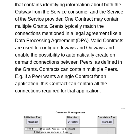
that contains identifying information about both the
Outway from the Service consumer and the Service
of the Service provider. One Contract may contain
multiple Grants. Grants typically match the
connections mentioned in a legal agreement like a
Data Processing Agreement (DPA). Valid Contracts
are used to configure Inways and Outways and
enable the possibility to automatically create on
demand connections between Peers, as defined in
the Grants. Contracts can contain multiple Peers.
E.g. if a Peer wants a single Contract for an
application, this Contract can contain all the
connections required for that application.