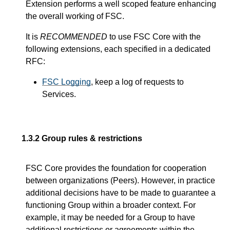
Extension performs a well scoped feature enhancing
the overall working of FSC.
It is
RECOMMENDED
to use FSC Core with the
following extensions, each specified in a dedicated
RFC:
FSC Logging
, keep a log of requests to
Services.
1.3.2
Group rules & restrictions
FSC Core provides the foundation for cooperation
between organizations (Peers). However, in practice
additional decisions have to be made to guarantee a
functioning Group within a broader context. For
example, it may be needed for a Group to have
additional restrictions or agreements within the