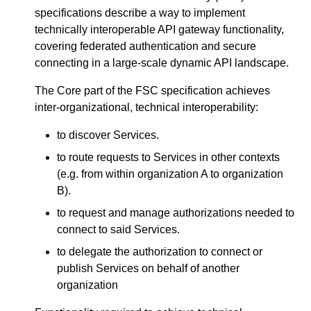
specifications describe a way to implement
technically interoperable API gateway functionality,
covering federated authentication and secure
connecting in a large-scale dynamic API landscape.
The Core part of the FSC specification achieves
inter-organizational, technical interoperability:
to discover Services.
to route requests to Services in other contexts
(e.g. from within organization A to organization
B).
to request and manage authorizations needed to
connect to said Services.
to delegate the authorization to connect or
publish Services on behalf of another
organization