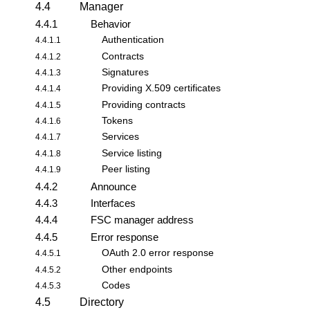
4.4
Manager
4.4.1
Behavior
Authentication
4.4.1.1
Contracts
4.4.1.2
Signatures
4.4.1.3
Providing X.509 certificates
4.4.1.4
Providing contracts
4.4.1.5
Tokens
4.4.1.6
Services
4.4.1.7
Service listing
4.4.1.8
Peer listing
4.4.1.9
4.4.2
Announce
4.4.3
Interfaces
4.4.4
FSC manager address
4.4.5
Error response
OAuth 2.0 error response
4.4.5.1
Other endpoints
4.4.5.2
Codes
4.4.5.3
4.5
Directory