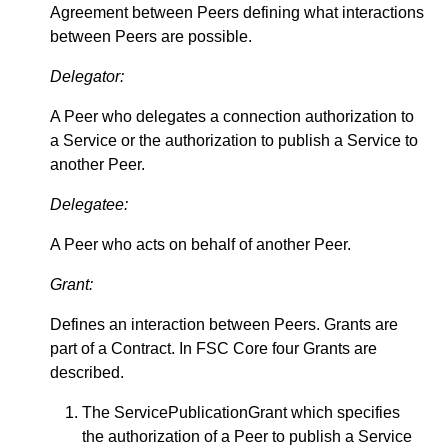
Agreement between Peers defining what interactions
between Peers are possible.
Delegator:
A Peer who delegates a connection authorization to
a Service or the authorization to publish a Service to
another Peer.
Delegatee:
A Peer who acts on behalf of another Peer.
Grant:
Defines an interaction between Peers. Grants are
part of a Contract. In FSC Core four Grants are
described.
The ServicePublicationGrant which specifies
the authorization of a Peer to publish a Service