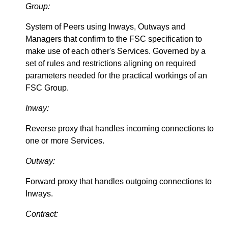
Group:
System of Peers using Inways, Outways and
Managers that confirm to the FSC specification to
make use of each other's Services. Governed by a
set of rules and restrictions aligning on required
parameters needed for the practical workings of an
FSC Group.
Inway:
Reverse proxy that handles incoming connections to
one or more Services.
Outway:
Forward proxy that handles outgoing connections to
Inways.
Contract: