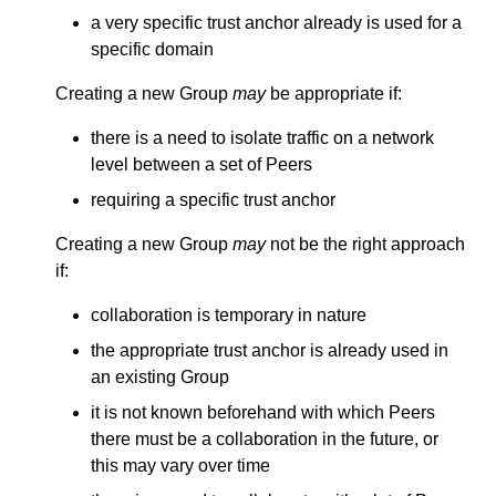
a very specific trust anchor already is used for a
specific domain
Creating a new Group
may
be appropriate if:
there is a need to isolate traffic on a network
level between a set of Peers
requiring a specific trust anchor
Creating a new Group
may
not be the right approach
if:
collaboration is temporary in nature
the appropriate trust anchor is already used in
an existing Group
it is not known beforehand with which Peers
there must be a collaboration in the future, or
this may vary over time