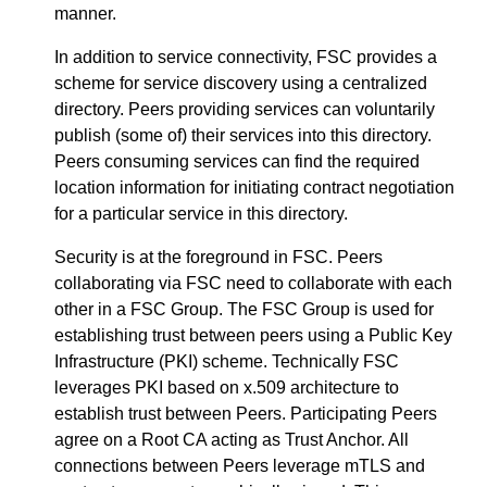
manner.
In addition to service connectivity, FSC provides a
scheme for service discovery using a centralized
directory. Peers providing services can voluntarily
publish (some of) their services into this directory.
Peers consuming services can find the required
location information for initiating contract negotiation
for a particular service in this directory.
Security is at the foreground in FSC. Peers
collaborating via FSC need to collaborate with each
other in a FSC Group. The FSC Group is used for
establishing trust between peers using a Public Key
Infrastructure (PKI) scheme. Technically FSC
leverages PKI based on x.509 architecture to
establish trust between Peers. Participating Peers
agree on a Root CA acting as Trust Anchor. All
connections between Peers leverage mTLS and