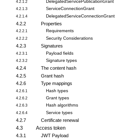
DelegatedServicePublicationGrant
4.2.1.2
ServiceConnectionGrant
4.2.1.3
DelegatedServiceConnectionGrant
4.2.1.4
4.2.2
Properties
Requirements
4.2.2.1
Security Considerations
4.2.2.2
4.2.3
Signatures
Payload fields
4.2.3.1
Signature types
4.2.3.2
4.2.4
The content hash
4.2.5
Grant hash
4.2.6
Type mappings
Hash types
4.2.6.1
Grant types
4.2.6.2
Hash algorithms
4.2.6.3
Service types
4.2.6.4
4.2.7
Certificate renewal
4.3
Access token
4.3.1
JWT Payload